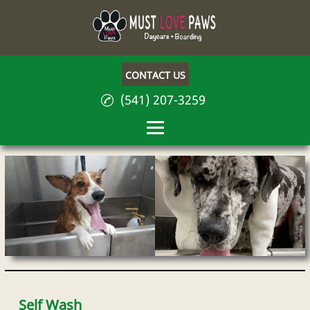
CONTACT US
(541) 207-3259
Home
About
Dog Day Care
Dog Boarding
Self Wash
Self Wash
Be Your Own Boss