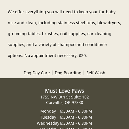
Forms
We offer everything you will need to keep your fur baby
Testimonials
nice and clean, including stainless steel tubs, blow dryers,
Gallery
grooming tables, brushes, nail supplies, ear cleaning
supplies, and a variety of shampoo and conditioner
Contact
options. No appointment necessary, $20.
|
|
Dog Day Care
Dog Boarding
Self Wash
Must Love Paws
1755 NW 9th St Suite 102
Corvallis, OR 97330
Monday
6:30AM - 6:30PM
Tuesday
6:30AM - 6:30PM
Wednesday
6:30AM - 6:30PM